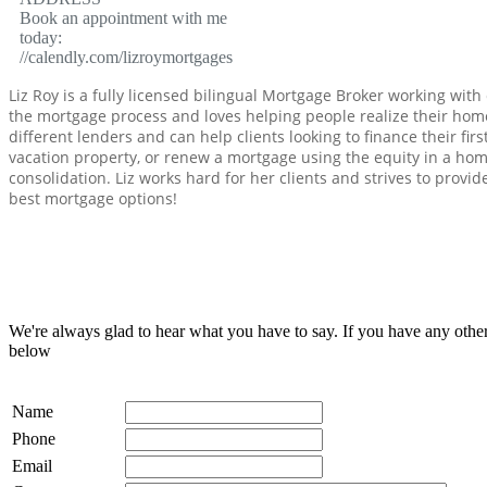
Book an appointment with me
today:
//calendly.com/lizroymortgages
Liz Roy is a fully licensed bilingual Mortgage Broker working with 
the mortgage process and loves helping people realize their hom
different lenders and can help clients looking to finance their f
vacation property, or renew a mortgage using the equity in a hom
consolidation. Liz works hard for her clients and strives to provid
best mortgage options!
We're always glad to hear what you have to say. If you have any oth
below
Name
Phone
Email