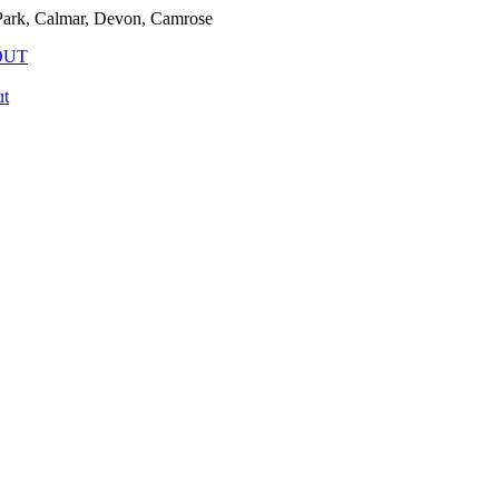
rk, Calmar, Devon, Camrose
OUT
t