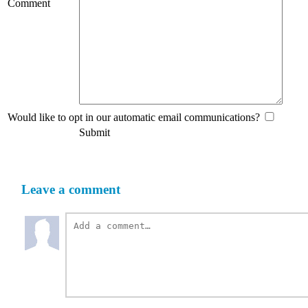
Comment
Would like to opt in our automatic email communications?
Submit
Leave a comment