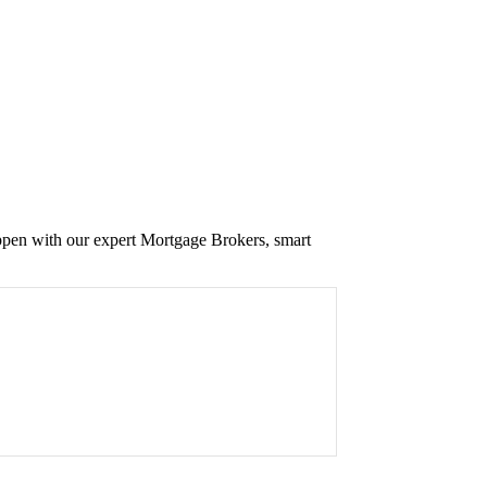
appen with our expert Mortgage Brokers, smart