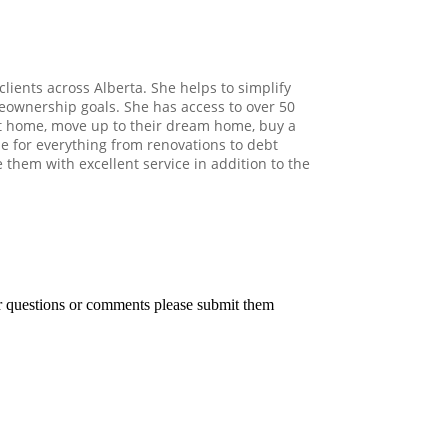
clients across Alberta. She helps to simplify
eownership goals. She has access to over 50
irst home, move up to their dream home, buy a
e for everything from renovations to debt
e them with excellent service in addition to the
er questions or comments please submit them