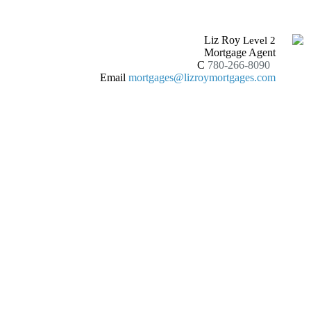
Liz Roy
Level 2
Mortgage Agent
C
780-266-8090
Email
mortgages@lizroymortgages.com