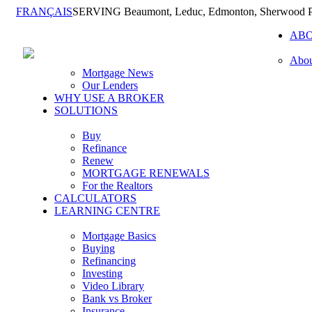
FRANÇAIS
SERVING Beaumont, Leduc, Edmonton, Sherwood Pa
AB
Abou
Mortgage News
Our Lenders
WHY USE A BROKER
SOLUTIONS
Buy
Refinance
Renew
MORTGAGE RENEWALS
For the Realtors
CALCULATORS
LEARNING CENTRE
Mortgage Basics
Buying
Refinancing
Investing
Video Library
Bank vs Broker
Insurance