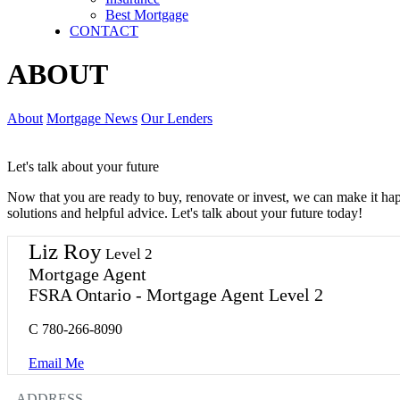
Best Mortgage
CONTACT
ABOUT
About
Mortgage News
Our Lenders
Let's talk about your future
Now that you are ready to buy, renovate or invest, we can make it h
solutions and helpful advice. Let's talk about your future today!
Liz Roy
Level 2
Mortgage Agent
FSRA Ontario - Mortgage Agent Level 2
C
780-266-8090
Email Me
ADDRESS